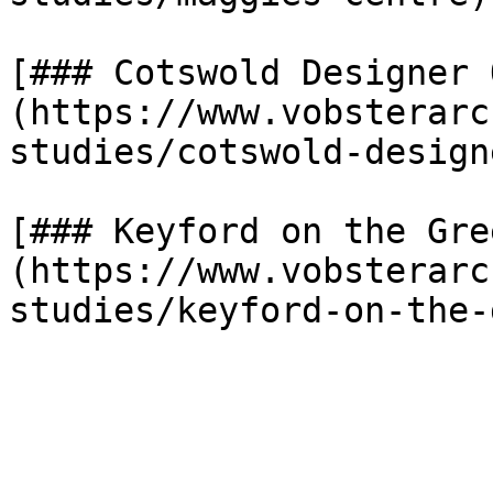
[### Cotswold Designer 
(https://www.vobsterarc
studies/cotswold-design
[### Keyford on the Gre
(https://www.vobsterarc