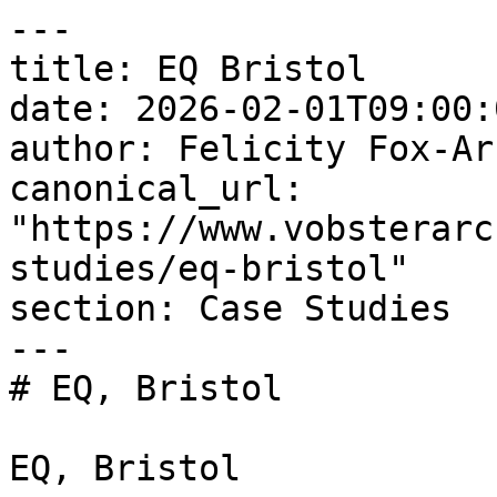
---

title: EQ Bristol

date: 2026-02-01T09:00:
author: Felicity Fox-Arc
canonical_url: 
"https://www.vobsterarc
studies/eq-bristol"

section: Case Studies

---

# EQ, Bristol

EQ, Bristol
