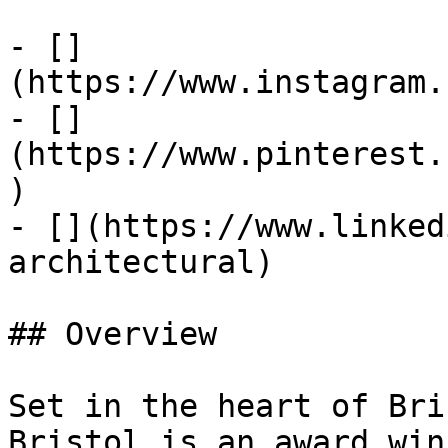
- []
(https://www.instagram.
- []
(https://www.pinterest.
)

- [](https://www.linked
architectural)

## Overview

Set in the heart of Bri
Bristol is an award win