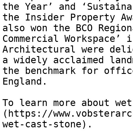
the Year’ and ‘Sustaina
the Insider Property Aw
also won the BCO Region
Commercial Workspace’ i
Architectural were deli
a widely acclaimed land
the benchmark for offic
England.

To learn more about wet
(https://www.vobsterarc
wet-cast-stone).
