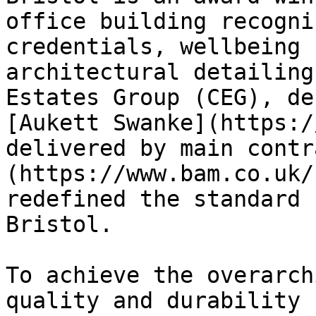
office building recogni
credentials, wellbeing 
architectural detailing
Estates Group (CEG), de
[Aukett Swanke](https:/
delivered by main contr
(https://www.bam.co.uk/
redefined the standard 
Bristol.

To achieve the overarch
quality and durability 