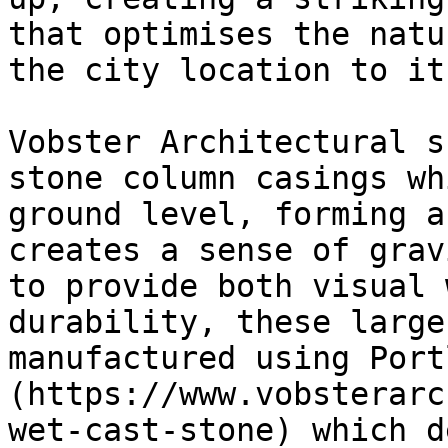
that optimises the natu
the city location to it
Vobster Architectural s
stone column casings wh
ground level, forming a
creates a sense of grav
to provide both visual 
durability, these large
manufactured using Port
(https://www.vobsterarc
wet-cast-stone) which d