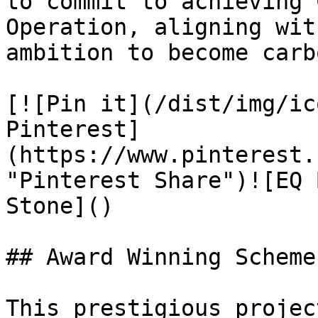
to commit to achieving 
Operation, aligning wit
ambition to become carb
[![Pin it](/dist/img/ic
Pinterest]
(https://www.pinterest.
"Pinterest Share")![EQ 
Stone]()

## Award Winning Scheme

This prestigious projec