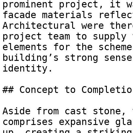
prominent project, it w
facade materials reflec
Architectural were ther
project team to supply 
elements for the scheme
building’s strong sense
identity.

## Concept to Completion
Aside from cast stone, 
comprises expansive gla
up, creating a striking