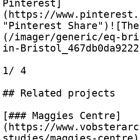
Pinterest]
(https://www.pinterest.
"Pinterest Share")![The
(/imager/generic/eq-bri
in-Bristol_467db0da9222
1/ 4

## Related projects

[### Maggies Centre]
(https://www.vobsterarc
studies/maggies-centre)
