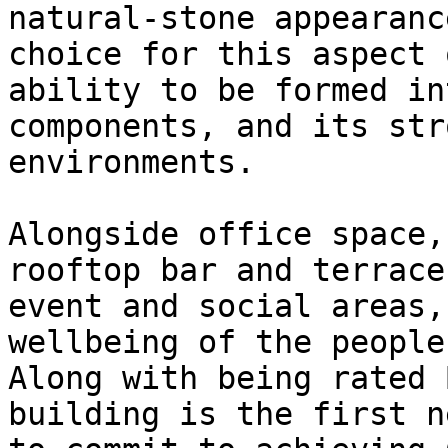
natural-stone appearanc
choice for this aspect 
ability to be formed in
components, and its str
environments.

Alongside office space,
rooftop bar and terrace
event and social areas,
wellbeing of the people
Along with being rated 
building is the first n