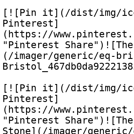
[![Pin it](/dist/img/ic
Pinterest]
(https://www.pinterest.
"Pinterest Share")![The
(/imager/generic/eq-bri
Bristol_467db0da9222138
[![Pin it](/dist/img/ic
Pinterest]
(https://www.pinterest.
"Pinterest Share")![The
Stone](/imager/generic/