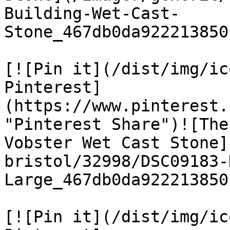
Building-Wet-Cast-
Stone_467db0da922213850
[![Pin it](/dist/img/ic
Pinterest]
(https://www.pinterest.
"Pinterest Share")![The
Vobster Wet Cast Stone]
bristol/32998/DSC09183-
Large_467db0da922213850
[![Pin it](/dist/img/ic