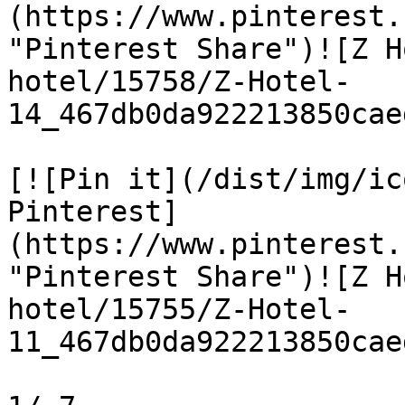
(https://www.pinterest.
"Pinterest Share")![Z H
hotel/15758/Z-Hotel-
14_467db0da922213850cae
[![Pin it](/dist/img/ic
Pinterest]
(https://www.pinterest.
"Pinterest Share")![Z H
hotel/15755/Z-Hotel-
11_467db0da922213850cae