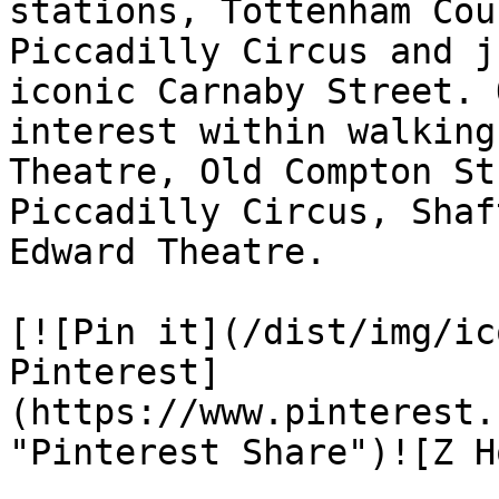
stations, Tottenham Cou
Piccadilly Circus and j
iconic Carnaby Street. 
interest within walking
Theatre, Old Compton St
Piccadilly Circus, Shaf
Edward Theatre.

[![Pin it](/dist/img/ic
Pinterest]
(https://www.pinterest.
"Pinterest Share")![Z H