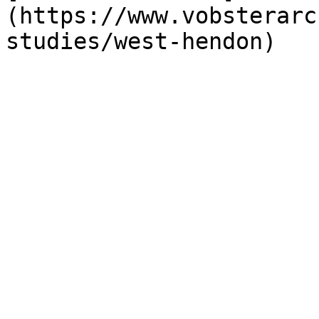
(https://www.vobsterarc