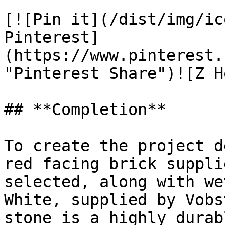
[![Pin it](/dist/img/ic
Pinterest]
(https://www.pinterest.
"Pinterest Share")![Z H
## **Completion**

To create the project d
red facing brick suppli
selected, along with we
White, supplied by Vobs
stone is a highly durab