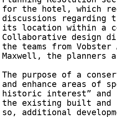
for the hotel, which re
discussions regarding t
its location within a c
Collaborative design di
the teams from Vobster 
Maxwell, the planners a
The purpose of a conser
and enhance areas of sp
historic interest” and 
the existing built and 
so, additional developm