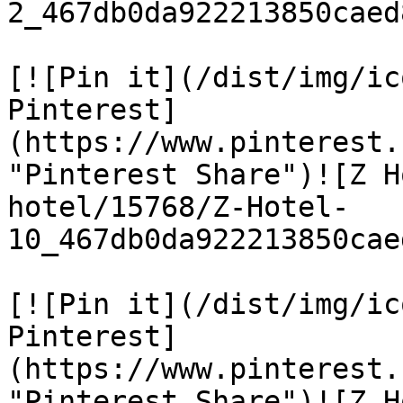
2_467db0da922213850caed
[![Pin it](/dist/img/ic
Pinterest]
(https://www.pinterest.
"Pinterest Share")![Z H
hotel/15768/Z-Hotel-
10_467db0da922213850cae
[![Pin it](/dist/img/ic
Pinterest]
(https://www.pinterest.
"Pinterest Share")![Z H