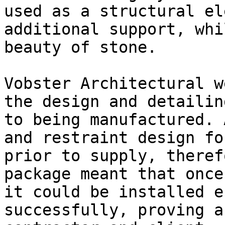
used as a structural el
additional support, whi
beauty of stone.

Vobster Architectural w
the design and detailin
to being manufactured. 
and restraint design fo
prior to supply, theref
package meant that once
it could be installed e
successfully, proving a