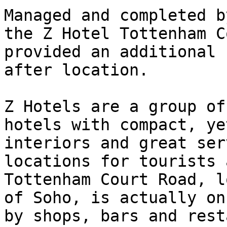
Managed and completed b
the Z Hotel Tottenham C
provided an additional 
after location.

Z Hotels are a group of
hotels with compact, ye
interiors and great ser
locations for tourists 
Tottenham Court Road, l
of Soho, is actually on
by shops, bars and rest