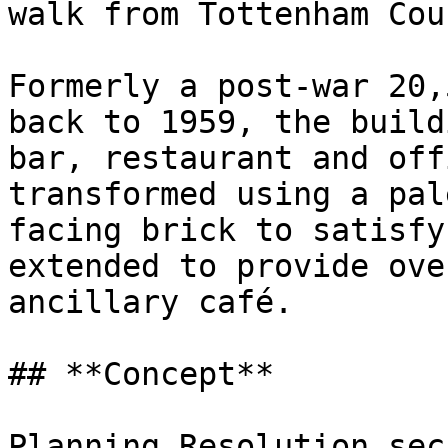
walk from Tottenham Cou
Formerly a post-war 20,
back to 1959, the build
bar, restaurant and off
transformed using a pal
facing brick to satisfy
extended to provide ove
ancillary café.

## **Concept**

Planning Resolution sec