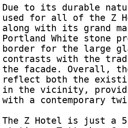
Due to its durable natu
used for all of the Z H
along with its grand ma
Portland White stone pr
border for the large gl
contrasts with the trad
the facade. Overall, th
reflect both the existi
in the vicinity, provid
with a contemporary twis
The Z Hotel is just a 5