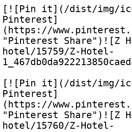
[![Pin it](/dist/img/ic
Pinterest]
(https://www.pinterest.
"Pinterest Share")![Z H
hotel/15759/Z-Hotel-
1_467db0da922213850caed
[![Pin it](/dist/img/ic
Pinterest]
(https://www.pinterest.
"Pinterest Share")![Z H
hotel/15760/Z-Hotel-