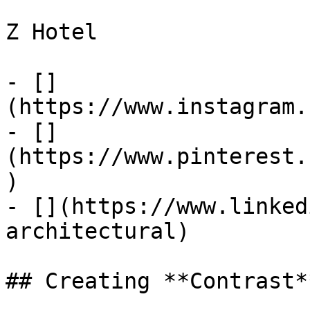
Z Hotel

- []
(https://www.instagram.
- []
(https://www.pinterest.
)

- [](https://www.linked
architectural)

## Creating **Contrast**