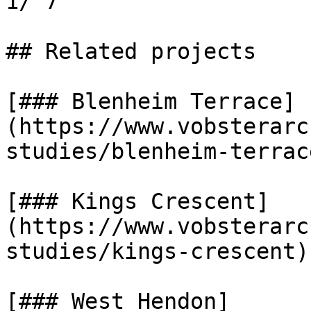
1/ 7

## Related projects

[### Blenheim Terrace]
(https://www.vobsterarc
studies/blenheim-terrace
[### Kings Crescent]
(https://www.vobsterarc
studies/kings-crescent)

[### West Hendon]