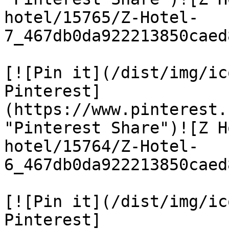
hotel/15765/Z-Hotel-
7_467db0da922213850caed
[![Pin it](/dist/img/ic
Pinterest]
(https://www.pinterest.
"Pinterest Share")![Z H
hotel/15764/Z-Hotel-
6_467db0da922213850caed
[![Pin it](/dist/img/ic
Pinterest]