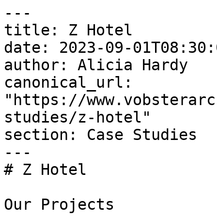
---

title: Z Hotel

date: 2023-09-01T08:30:
author: Alicia Hardy

canonical_url: 
"https://www.vobsterarc
studies/z-hotel"

section: Case Studies

---

# Z Hotel

Our Projects
