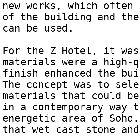
new works, which often 
of the building and the
can be used.

For the Z Hotel, it was
materials were a high-q
finish enhanced the bui
The concept was to sele
materials that could be
in a contemporary way t
energetic area of Soho.
that wet cast stone and