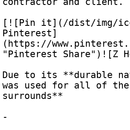
contractor and client.

[![Pin it](/dist/img/ic
Pinterest]
(https://www.pinterest.
"Pinterest Share")![Z H
Due to its **durable na
was used for all of the
surrounds**

-
