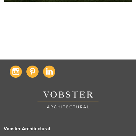
Vobster Architectural