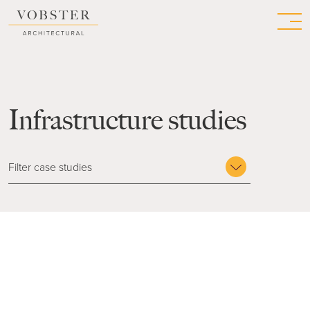
Home link
Men
Infrastructure studies
Filter case studies