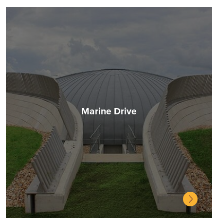
Marine Drive